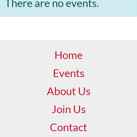
There are no events.
Home
Events
About Us
Join Us
Contact