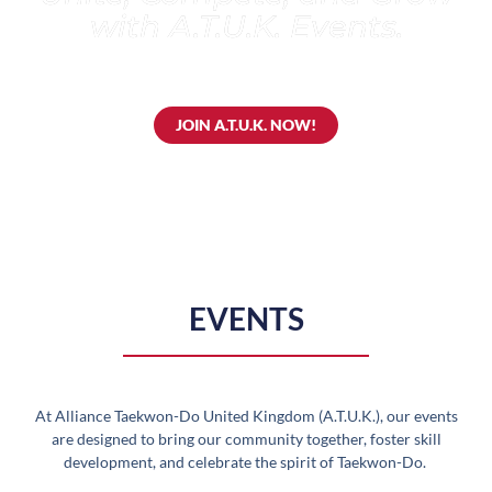
with A.T.U.K. Events.
JOIN A.T.U.K. NOW!
EVENTS
At Alliance Taekwon-Do United Kingdom (A.T.U.K.), our events
are designed to bring our community together, foster skill
development, and celebrate the spirit of Taekwon-Do.