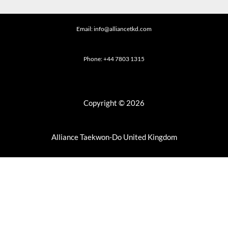
Email: info@alliancetkd.com
Phone: +44 7803 1315
Copyright © 2026
Alliance Taekwon-Do United Kingdom