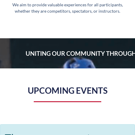
We aim to provide valuable experiences for all participants,
whether they are competitors, spectators, or instructors.
UNITING OUR COMMUNITY THROUGH
UPCOMING EVENTS