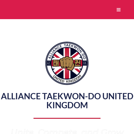
Skip
to
content
ALLIANCE TAEKWON-DO UNITED
KINGDOM
Unite, Compete, and Grow