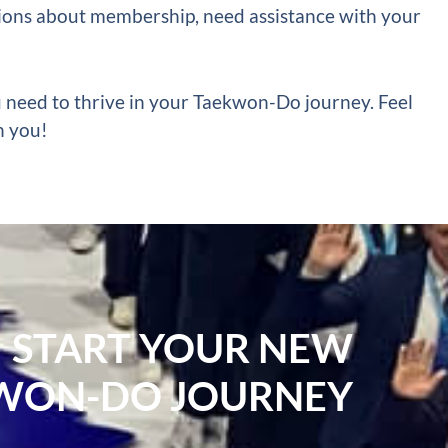
ons about membership, need assistance with your
u need to thrive in your Taekwon-Do journey. Feel
h you!
START YOUR NEW
WON-DO JOURNEY