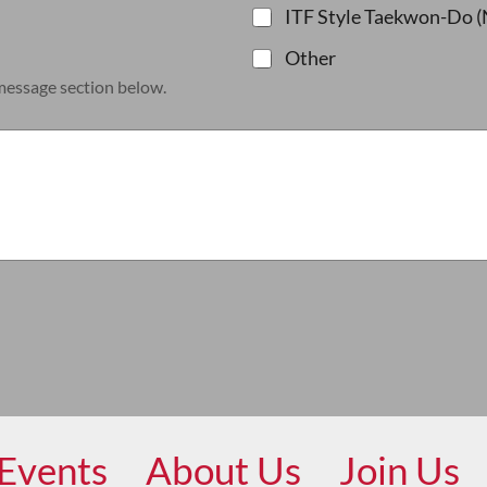
ITF Style Taekwon-Do (
Other
 message section below.
Events
About Us
Join Us