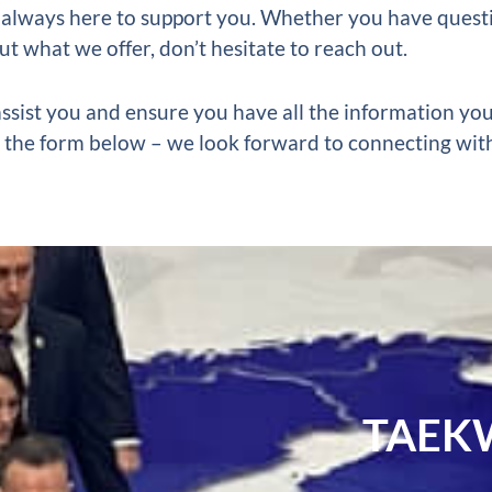
 always here to support you.
Whether you have questi
ut what we offer, don’t hesitate to reach out.
ssist you and ensure you have all the information yo
out the form below – we look forward to connecting wit
TAEK