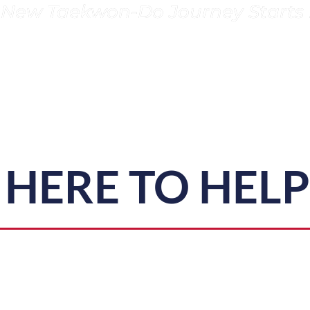
 New Taekwon-Do Journey Starts 
HERE TO HEL