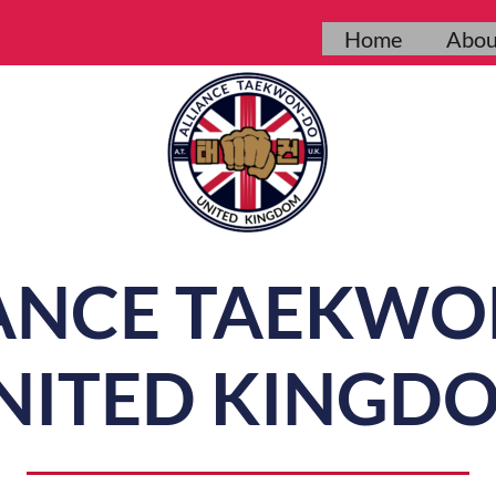
Home
Abou
ANCE TAEKW
NITED KINGD