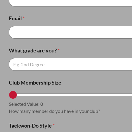
Email
*
What grade are you?
*
Club Membership Size
Selected Value:
0
How many member do you have in your club?
Taekwon-Do Style
*