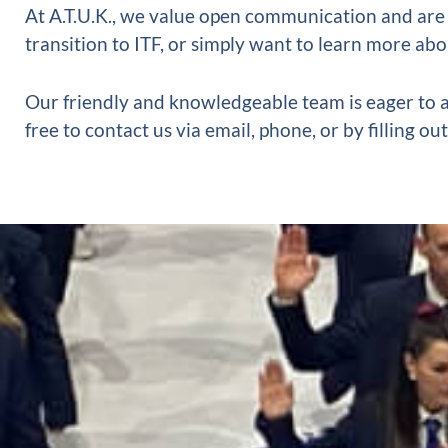
At A.T.U.K., we value open communication and are
transition to ITF, or simply want to learn more abo
Our friendly and knowledgeable team is eager to a
free to contact us via email, phone, or by filling 