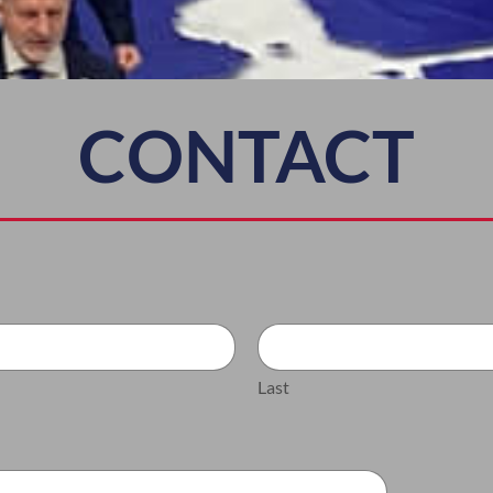
CONTACT
Last