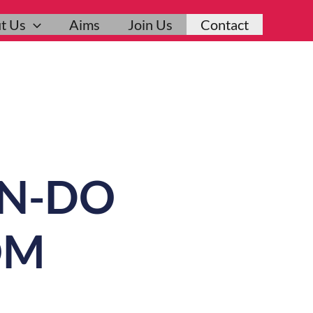
t Us
Aims
Join Us
Contact
ON-DO
OM