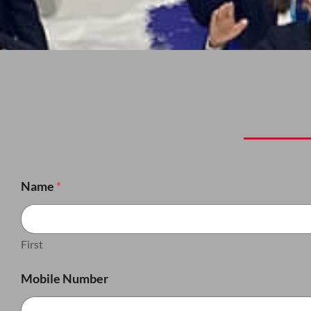
Name
*
First
Mobile Number