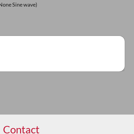
None Sine wave)
Contact